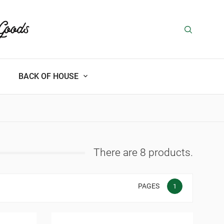
BACK OF HOUSE
There are 8 products.
PAGES
1