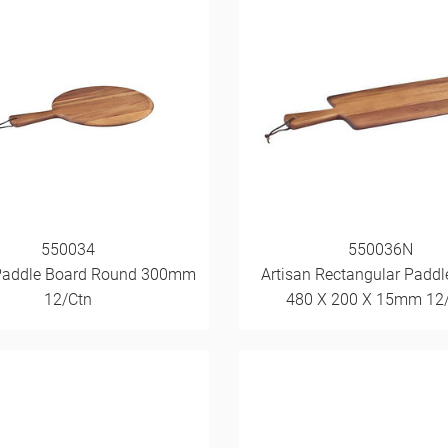
550034
550036N
Paddle Board Round 300mm
Artisan Rectangular Paddl
12/Ctn
480 X 200 X 15mm 12