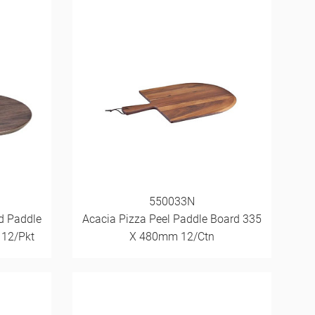
550033N
d Paddle
Acacia Pizza Peel Paddle Board 335
 12/Pkt
X 480mm 12/Ctn