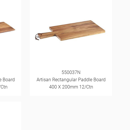
550037N
e Board
Artisan Rectangular Paddle Board
/Ctn
400 X 200mm 12/Ctn