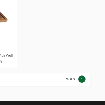
ith Well
n
PAGES
1