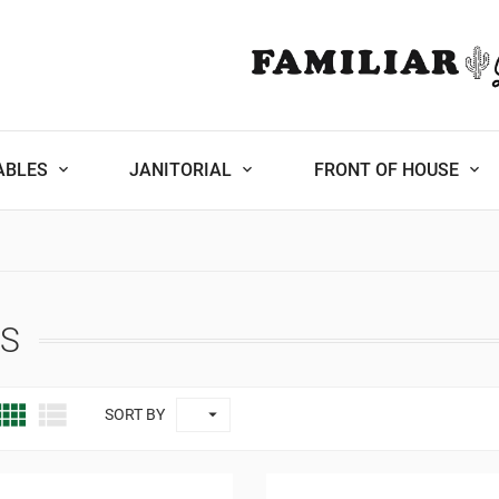
ABLES
JANITORIAL
FRONT OF HOUSE
ES



SORT BY