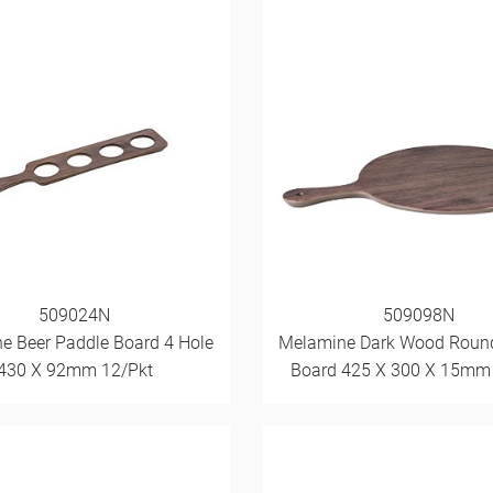
509024N
509098N
e Beer Paddle Board 4 Hole
Melamine Dark Wood Roun
430 X 92mm 12/Pkt
Board 425 X 300 X 15mm