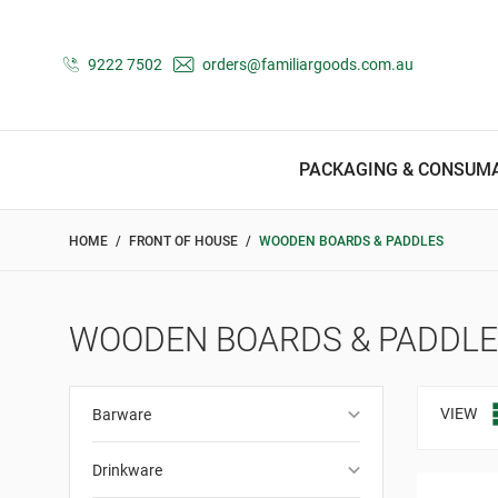
9222 7502
orders@familiargoods.com.au
PACKAGING & CONSUM
HOME
FRONT OF HOUSE
WOODEN BOARDS & PADDLES
WOODEN BOARDS & PADDL
keyboard_arrow_down
VIEW
Barware
keyboard_arrow_down
Drinkware