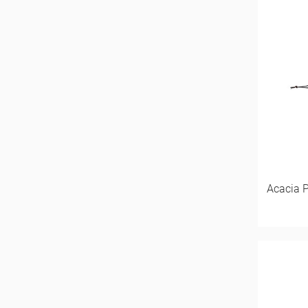
Acacia 