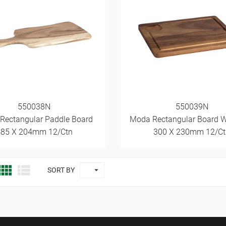
550038N
550039N
 Rectangular Paddle Board
Moda Rectangular Board W
485 X 204mm 12/Ctn
300 X 230mm 12/Ct



SORT BY