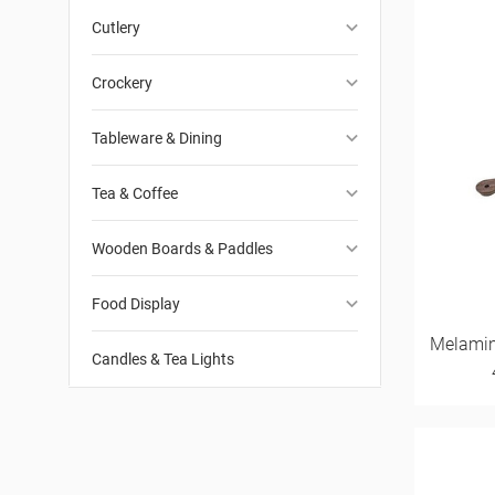
keyboard_arrow_down
Cutlery
keyboard_arrow_down
Crockery
keyboard_arrow_down
Tableware & Dining
keyboard_arrow_down
Tea & Coffee
keyboard_arrow_down
Wooden Boards & Paddles
keyboard_arrow_down
Food Display
Melamin
Candles & Tea Lights