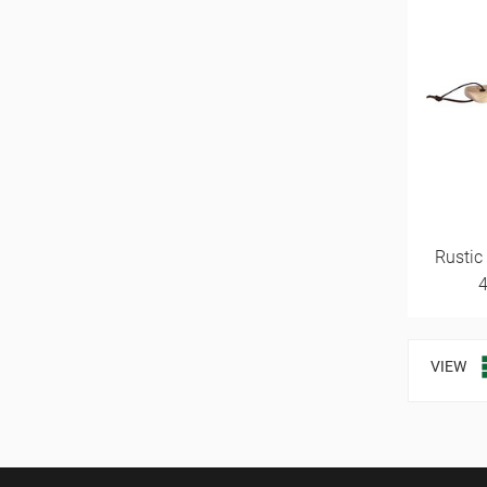
Rustic
VIEW