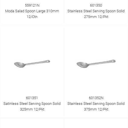
559121N
601350
Moda Salad Spoon Large 310mm
Stainless Steel Serving Spoon Solid
12/Ctn
275mm 12/Pkt
601351
601352N
Satinless Steel Serving Spoon Solid
Stainless Steel Serving Spoon Solid
325mm 12/Pkt
375mm 12/Pkt