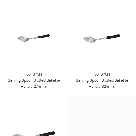
601375N
601376N
Serving Spoon Slotted Bakelite
Serving Spoon Slotted Bakelite
Handle 275mm
Handle 325mm