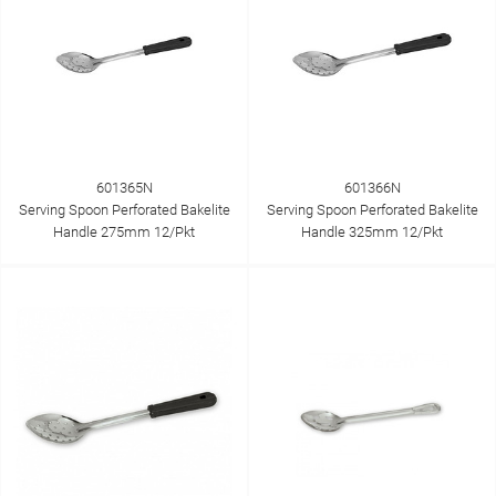
601365N
601366N
Serving Spoon Perforated Bakelite
Serving Spoon Perforated Bakelite
Handle 275mm 12/Pkt
Handle 325mm 12/Pkt