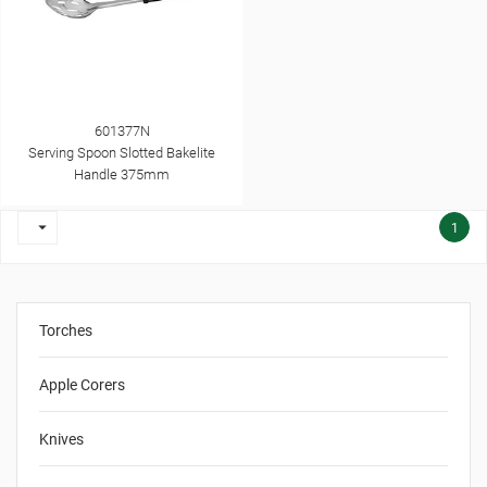
601377N
Serving Spoon Slotted Bakelite
Handle 375mm

1
Torches
Apple Corers
Knives