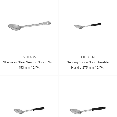
601353N
601355N
Stainless Steel Serving Spoon Solid
Serving Spoon Solid Bakelite
450mm 12/Pkt
Handle 275mm 12/Pkt