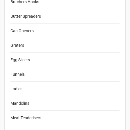
Butchers Hooks
Butter Spreaders
Can Openers
Graters
Egg Slicers
Funnels
Ladles
Mandolins
Meat Tenderisers