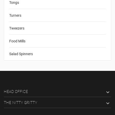
Tongs
Turners
Tweezers
Food Mills
Salad Spinners
HEAD OFFICE

THE NITTY GRITTY
