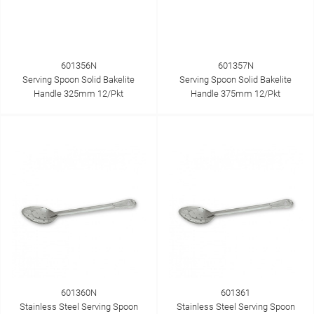
601356N
601357N
Serving Spoon Solid Bakelite
Serving Spoon Solid Bakelite
Handle 325mm 12/Pkt
Handle 375mm 12/Pkt
601360N
601361
Stainless Steel Serving Spoon
Stainless Steel Serving Spoon