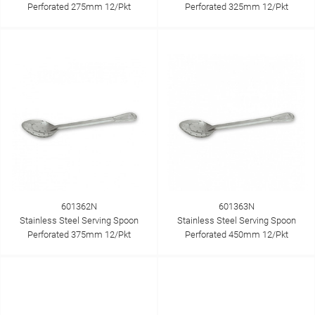
Perforated 275mm 12/Pkt
Perforated 325mm 12/Pkt
601362N
601363N
Stainless Steel Serving Spoon
Stainless Steel Serving Spoon
Perforated 375mm 12/Pkt
Perforated 450mm 12/Pkt