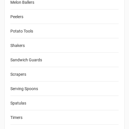
Melon Ballers
Peelers
Potato Tools
Shakers
Sandwich Guards
Scrapers
Serving Spoons
Spatulas
Timers