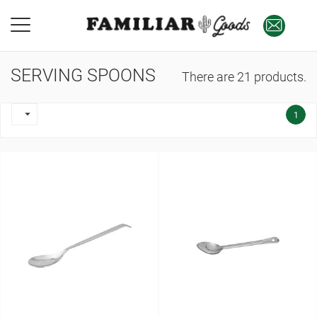
SERVING SPOONS
There are 21 products.

1