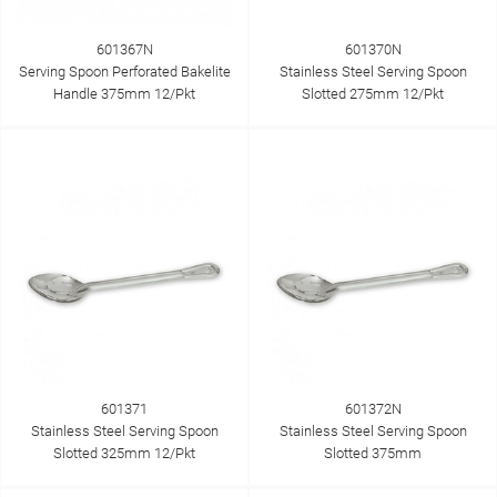
601367N
601370N
Serving Spoon Perforated Bakelite
Stainless Steel Serving Spoon
Handle 375mm 12/Pkt
Slotted 275mm 12/Pkt
601371
601372N
Stainless Steel Serving Spoon
Stainless Steel Serving Spoon
Slotted 325mm 12/Pkt
Slotted 375mm