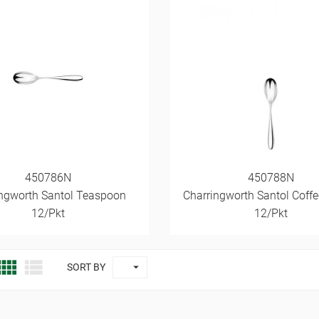
450786N
450788N
ngworth Santol Teaspoon
Charringworth Santol Coff
12/Pkt
12/Pkt



SORT BY