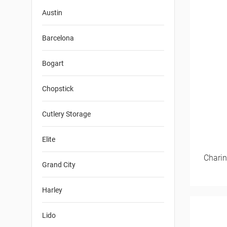
Austin
Barcelona
Bogart
Chopstick
Cutlery Storage
Elite
Charin
Grand City
Harley
Lido