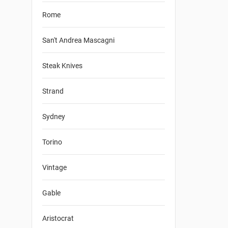
Rome
San't Andrea Mascagni
Steak Knives
Strand
Sydney
Torino
Vintage
Gable
Aristocrat