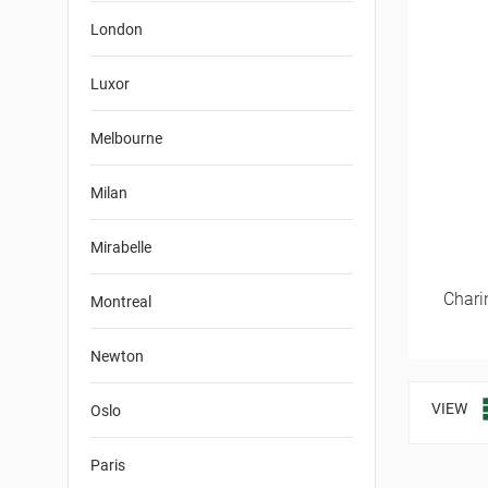
London
Luxor
Melbourne
Milan
Mirabelle
Chari
Montreal
Newton
VIEW
Oslo
Paris