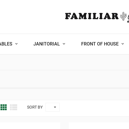
ABLES
JANITORIAL
FRONT OF HOUSE



SORT BY