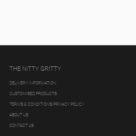
THE NITTY GRITTY
DELIVERY INFORMATION
CUSTOMISED PRODUCTS
TERMS & CONDITIONS/PRIVACY POLICY
ABOUT US
CONTACT US