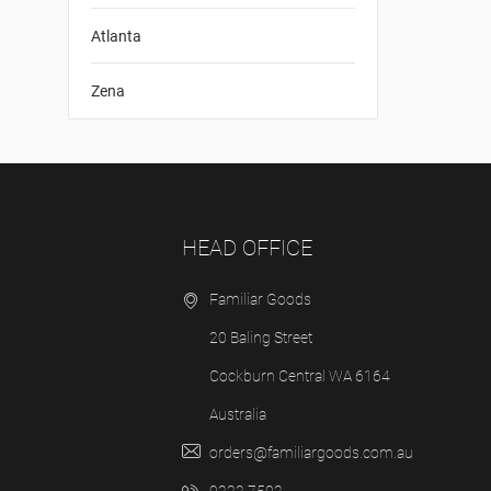
Atlanta
Zena
HEAD OFFICE
Familiar Goods
20 Baling Street
Cockburn Central WA 6164
Australia
orders@familiargoods.com.au