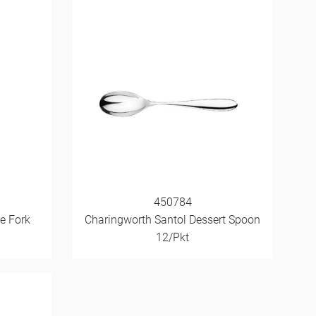
450784
e Fork
Charingworth Santol Dessert Spoon
12/Pkt