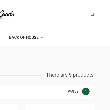
BACK OF HOUSE
There are 5 products.
PAGES
1