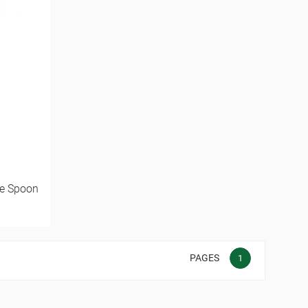
ee Spoon
PAGES
1