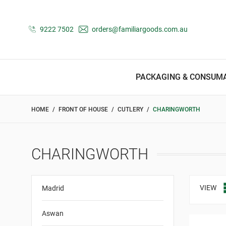
9222 7502
orders@familiargoods.com.au
PACKAGING & CONSUM
HOME
FRONT OF HOUSE
CUTLERY
CHARINGWORTH
CHARINGWORTH
VIEW
Madrid
Aswan