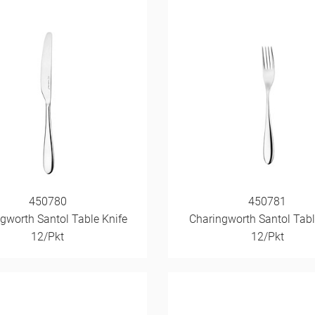
450780
450781
gworth Santol Table Knife
Charingworth Santol Tabl
12/Pkt
12/Pkt