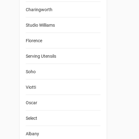
Charingworth
Studio Williams
Florence
Serving Utensils
Soho
Viotti
Oscar
Select
Albany