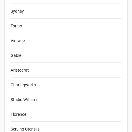
Sydney
Torino
Vintage
Gable
Aristocrat
Charingworth
Studio Williams
Florence
Serving Utensils