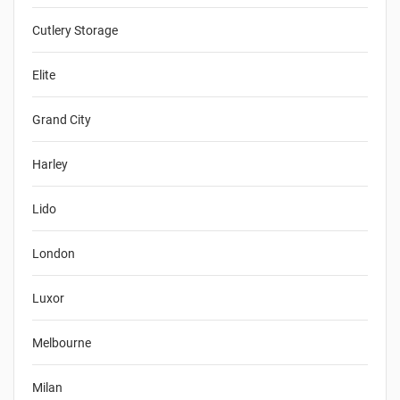
Cutlery Storage
Elite
Grand City
Harley
Lido
London
Luxor
Melbourne
Milan