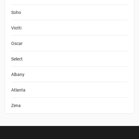
Soho
Viotti
Oscar
Select
Albany
Atlanta
Zena