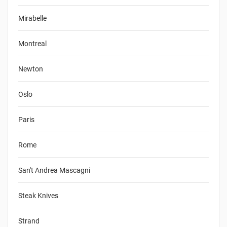
Mirabelle
Montreal
Newton
Oslo
Paris
Rome
San't Andrea Mascagni
Steak Knives
Strand