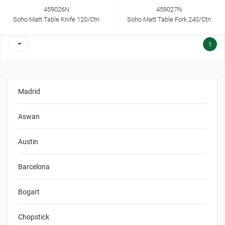
459026N
459027N
Soho Matt Table Knife 120/Ctn
Soho Matt Table Fork 240/Ctn

1
Madrid
Aswan
Austin
Barcelona
Bogart
Chopstick