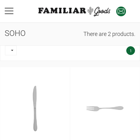
SOHO
There are 2 products.

1