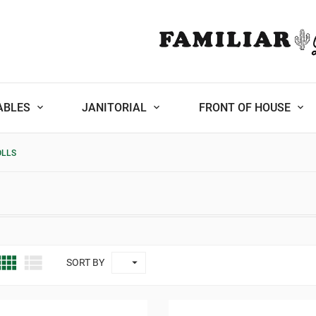
ABLES
JANITORIAL
FRONT OF HOUSE
OLLS



SORT BY