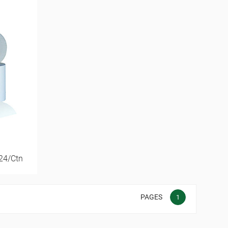
 24/Ctn
PAGES
1