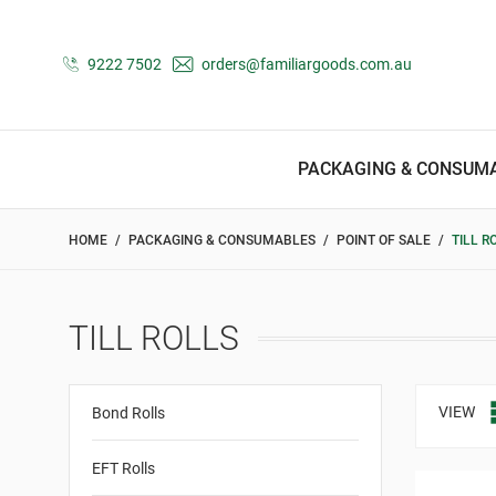
9222 7502
orders@familiargoods.com.au
PACKAGING & CONSUM
HOME
PACKAGING & CONSUMABLES
POINT OF SALE
TILL R
TILL ROLLS
VIEW
Bond Rolls
EFT Rolls