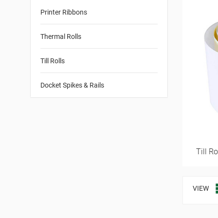
Printer Ribbons
Thermal Rolls
Till Rolls
Docket Spikes & Rails
Till R
VIEW