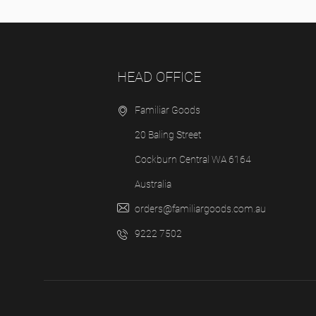
HEAD OFFICE
Familiar Goods
20 Baling Street
Cockburn Central WA 6164
Australia
orders@familiargoods.com.au
9222 7502