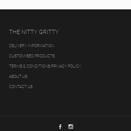
THE NITTY GRITTY
DELIVERY INFORMATION
CUSTOMISED PRODUCTS
TERMS & CONDITIONS/PRIVACY POLICY
ABOUT US
CONTACT US