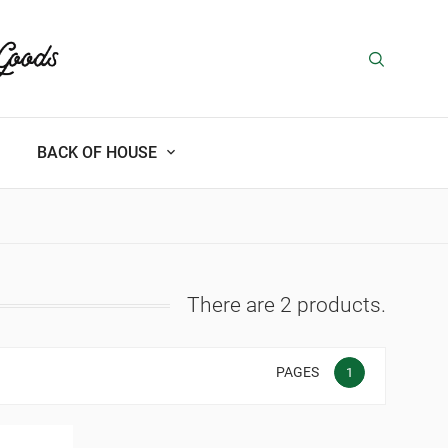
BACK OF HOUSE
There are 2 products.
PAGES
1