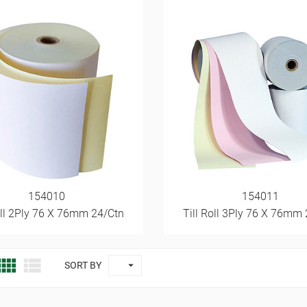
154010
154011
oll 2Ply 76 X 76mm 24/Ctn
Till Roll 3Ply 76 X 76mm



SORT BY