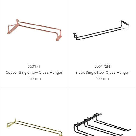
350171
350172N
Copper Single Row Glass Hanger
Black Single Row Glass Hanger
250mm
400mm