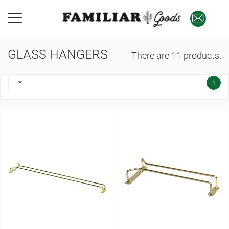
GLASS HANGERS
There are 11 products.

1