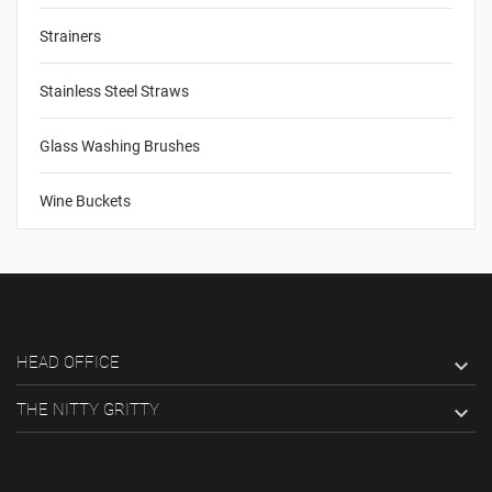
Strainers
Stainless Steel Straws
Glass Washing Brushes
Wine Buckets
HEAD OFFICE

THE NITTY GRITTY
