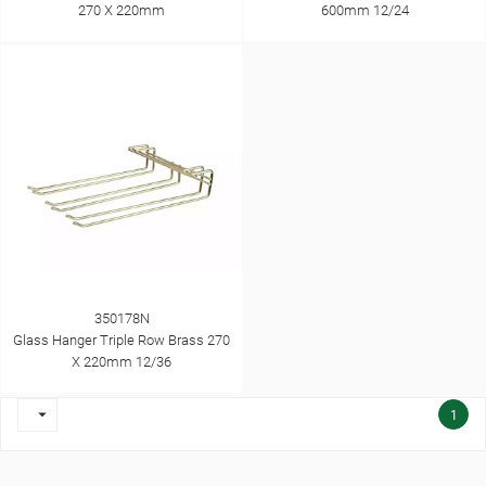
270 X 220mm
600mm 12/24
350178N
Glass Hanger Triple Row Brass 270
X 220mm 12/36

1