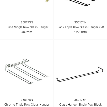
350173N
350174N
Brass Single Row Glass Hanger
Black Triple Row Glass Hanger 270
400mm
X 220mm
350175N
350176N
Chrome Triple Row Glass Hanger
Glass Hanger Single Row Black