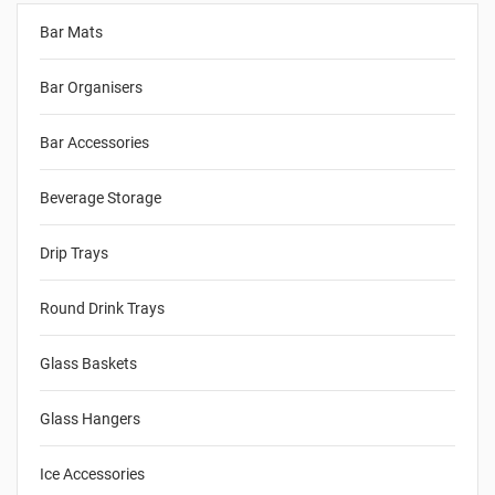
Bar Mats
Bar Organisers
Bar Accessories
Beverage Storage
Drip Trays
Round Drink Trays
Glass Baskets
Glass Hangers
Ice Accessories