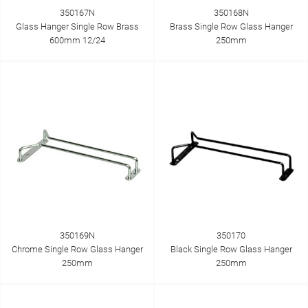
350167N
350168N
Glass Hanger Single Row Brass
Brass Single Row Glass Hanger
600mm 12/24
250mm
350169N
350170
Chrome Single Row Glass Hanger
Black Single Row Glass Hanger
250mm
250mm