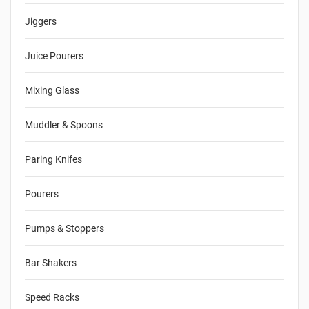
Jiggers
Juice Pourers
Mixing Glass
Muddler & Spoons
Paring Knifes
Pourers
Pumps & Stoppers
Bar Shakers
Speed Racks