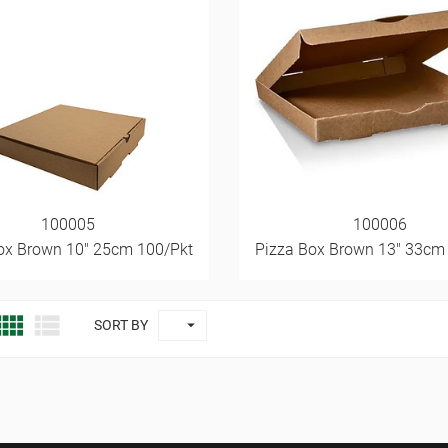
100005
100006
ox Brown 10" 25cm 100/Pkt
Pizza Box Brown 13" 33cm



SORT BY