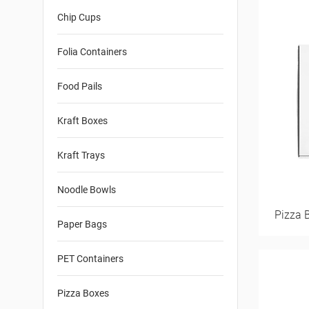
Chip Cups
Folia Containers
Food Pails
Kraft Boxes
Kraft Trays
Noodle Bowls
Pizza 
Paper Bags
PET Containers
Pizza Boxes