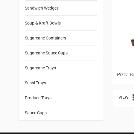
Sandwich Wedges
Soup & Kraft Bowls
Sugarcane Containers
Sugarcane Sauce Cups
Sugarcane Trays
Pizza B
Sushi Trays
VIEW
Produce Trays
Sauce Cups