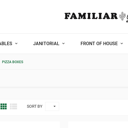
ABLES
JANITORIAL
FRONT OF HOUSE
PIZZA BOXES



SORT BY