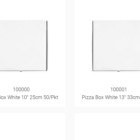
100000
100001
Box White 10" 25cm 50/Pkt
Pizza Box White 13" 33cm