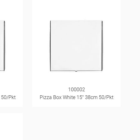
100002
 50/Pkt
Pizza Box White 15" 38cm 50/Pkt