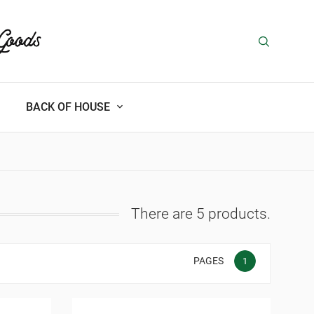
BACK OF HOUSE
There are 5 products.
PAGES
1