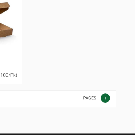
 100/Pkt
PAGES
1