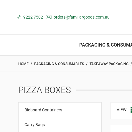
9222 7502
orders@familiargoods.com.au
PACKAGING & CONSUM
HOME
PACKAGING & CONSUMABLES
TAKEAWAY PACKAGING
PIZZA BOXES
VIEW
Bioboard Containers
Carry Bags