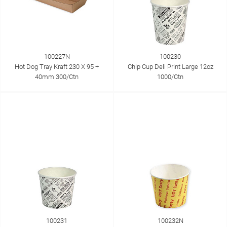
100227N
100230
Hot Dog Tray Kraft 230 X 95 +
Chip Cup Deli Print Large 12oz
40mm 300/Ctn
1000/Ctn
100231
100232N