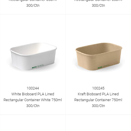
300/Ctn
300/Ctn
100244
100245
White Bioboard PLA Lined
Kraft Bioboard PLA Lined
Rectangular Container White 750ml
Rectangular Container 750ml
300/Ctn
300/Ctn