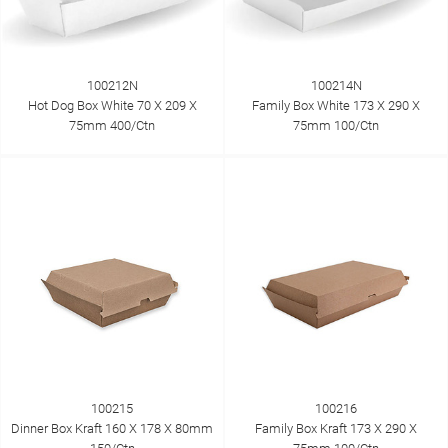
100212N
100214N
Hot Dog Box White 70 X 209 X
Family Box White 173 X 290 X
75mm 400/Ctn
75mm 100/Ctn
100215
100216
Dinner Box Kraft 160 X 178 X 80mm
Family Box Kraft 173 X 290 X