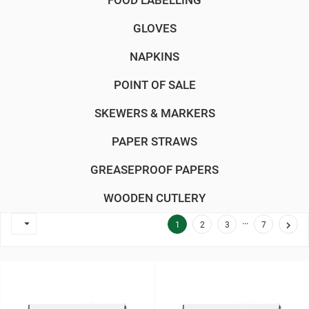
FOOD LABELLING
GLOVES
NAPKINS
POINT OF SALE
SKEWERS & MARKERS
PAPER STRAWS
GREASEPROOF PAPERS
WOODEN CUTLERY
…


1
2
3
7