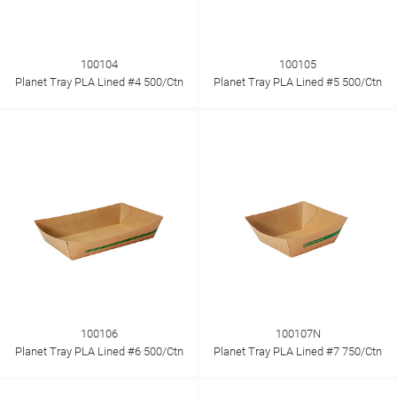
100104
100105
Planet Tray PLA Lined #4 500/Ctn
Planet Tray PLA Lined #5 500/Ctn
100106
100107N
Planet Tray PLA Lined #6 500/Ctn
Planet Tray PLA Lined #7 750/Ctn