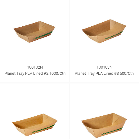
100102N
100103N
Planet Tray PLA Lined #2 1000/Ctn
Planet Tray PLA Lined #3 500/Ctn