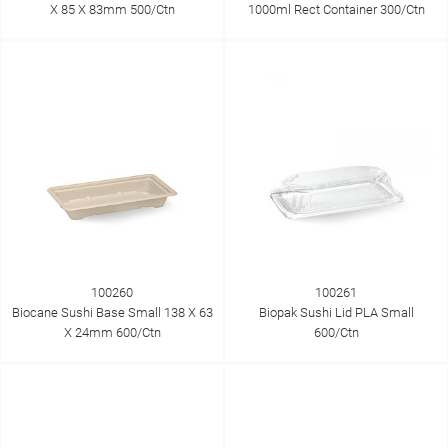
X 85 X 83mm 500/Ctn
1000ml Rect Container 300/Ctn
100260
100261
Biocane Sushi Base Small 138 X 63
Biopak Sushi Lid PLA Small
X 24mm 600/Ctn
600/Ctn