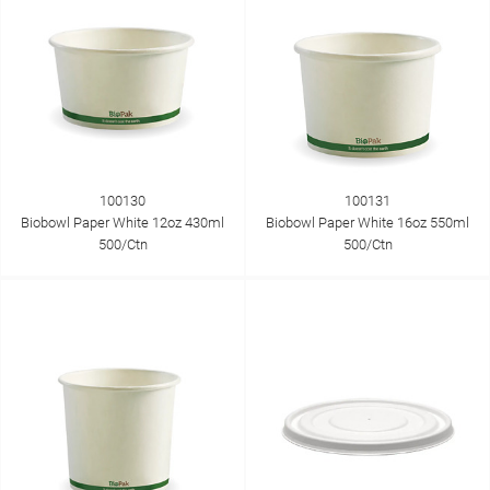
100130
100131
Biobowl Paper White 12oz 430ml
Biobowl Paper White 16oz 550ml
500/Ctn
500/Ctn