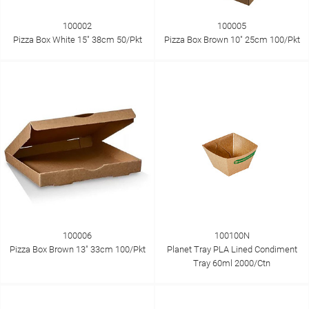
100002
100005
Pizza Box White 15" 38cm 50/Pkt
Pizza Box Brown 10" 25cm 100/Pkt
100006
100100N
Pizza Box Brown 13" 33cm 100/Pkt
Planet Tray PLA Lined Condiment
Tray 60ml 2000/Ctn