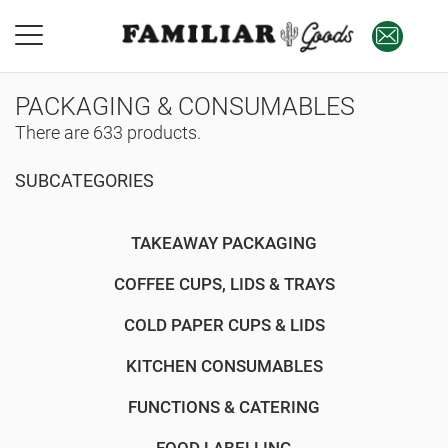
PACKAGING & CONSUMABLES
There are 633 products.
SUBCATEGORIES
TAKEAWAY PACKAGING
COFFEE CUPS, LIDS & TRAYS
COLD PAPER CUPS & LIDS
KITCHEN CONSUMABLES
FUNCTIONS & CATERING