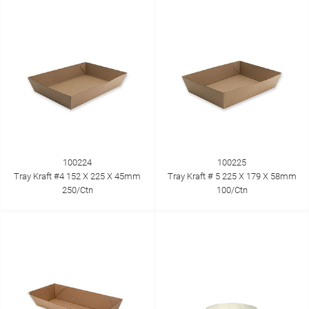
100224
100225
Tray Kraft #4 152 X 225 X 45mm
Tray Kraft # 5 225 X 179 X 58mm
250/Ctn
100/Ctn