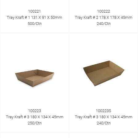
100221
100222
Tray Kraft # 1 131 X 91 X 50mm
Tray Kraft # 2 178 X 178 X 45mm
500/Ctn
240/Ctn
100223
100223S
Tray Kraft # 3 180 X 134 X 45mm
Tray Kraft # 3 180 X 134 X 45mm
250/Ctn
240/Ctn