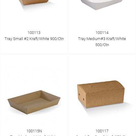
100113
100114
Tray Small #2 Kraft/White 900/Ctn
Tray Medium#3 Kraft/White
500/Ctn
100115N
100117