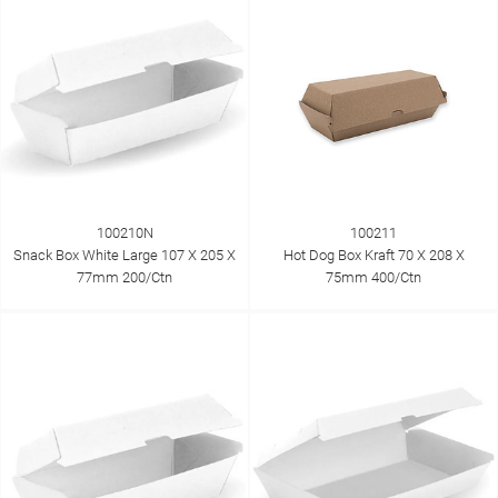
100210N
100211
Snack Box White Large 107 X 205 X
Hot Dog Box Kraft 70 X 208 X
77mm 200/Ctn
75mm 400/Ctn