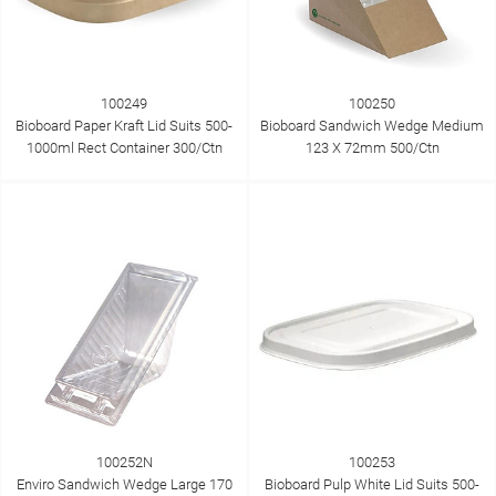
100249
100250
Bioboard Paper Kraft Lid Suits 500-
Bioboard Sandwich Wedge Medium
1000ml Rect Container 300/Ctn
123 X 72mm 500/Ctn
100252N
100253
Enviro Sandwich Wedge Large 170
Bioboard Pulp White Lid Suits 500-