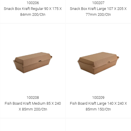
100206
100207
Snack Box Kraft Regular 90 X 175 X
Snack Box Kraft Large 107 X 205 X
84mm 200/Ctn
77mm 200/Ctn
100208
100209
Fish Board Kraft Medium 85 X 240
Fish Board Kraft Large 140 X 240 X
X 85mm 200/Ctn
85mm 150/Ctn