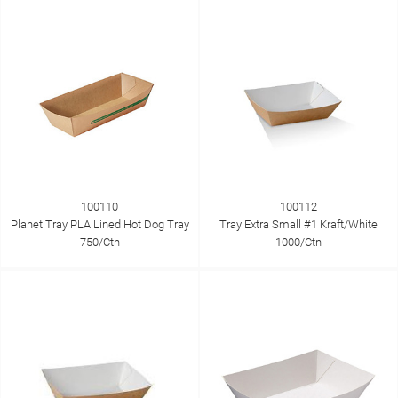
100110
100112
Planet Tray PLA Lined Hot Dog Tray
Tray Extra Small #1 Kraft/White
750/Ctn
1000/Ctn