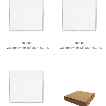
100000
100001
Pizza Box White 10" 25cm 50/Pkt
Pizza Box White 13" 33cm 50/Pkt