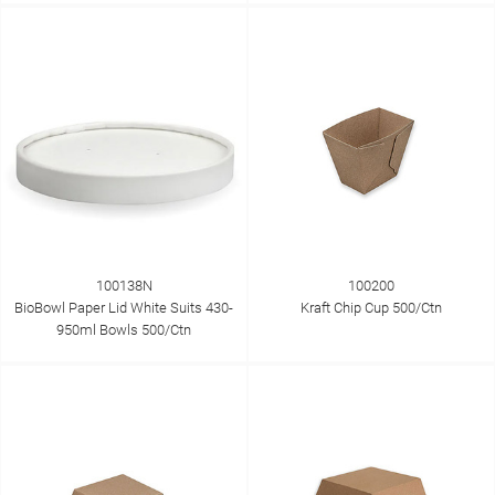
100138N
100200
BioBowl Paper Lid White Suits 430-
Kraft Chip Cup 500/Ctn
950ml Bowls 500/Ctn