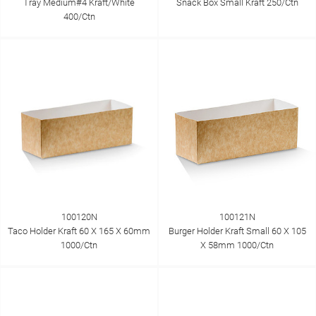
Tray Medium#4 Kraft/White
Snack Box Small Kraft 250/Ctn
400/Ctn
100120N
100121N
Taco Holder Kraft 60 X 165 X 60mm
Burger Holder Kraft Small 60 X 105
1000/Ctn
X 58mm 1000/Ctn