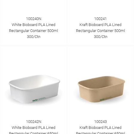
100240N
100241
White Bioboard PLA Lined
Kraft Bioboard PLA Lined
Rectangular Container 500ml
Rectangular Container 500ml
300/Ctn
300/Ctn
100242N
100243
White Bioboard PLA Lined
Kraft Bioboard PLA Lined
Rectangular Container 650ml
Rectangular Container 650ml