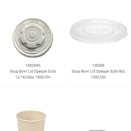
100294N
100295
Soup Bowl Lid Opaque Suits
Soup Bowl Lid Opaque Suits 8oz
12/16/24oz 1000/Ctn
1000/Ctn