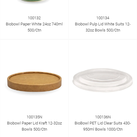
100132
100134
Biobowl Paper White 24oz 740ml
Biobowl Pulp Lid White Suits 12-
500/Ctn
32oz Bowls 500/Ctn
100135N
100136N
Biobowl Paper Lid Kraft 12-32oz
BioBowl PET Lid Clear Suits 430-
Bowls 500/Ctn
950ml Bowls 1000/Ctn