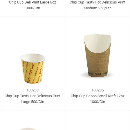
Chip Cup Deli Print Large 8oz
Chip Cup Tasty Hot Delicious Print
1000/Ctn
Medium 250/Ctn
100233
100235
Chip Cup Tasty Hot Delicious Print
Chip Cup Scoop Small Kraft 12oz
Large 500/Ctn
1000/Ctn