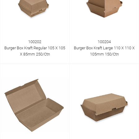
100202
100204
Burger Box Kraft Regular 105 X 105
Burger Box Kraft Large 110 X 110 X
X 85mm 250/Ctn
105mm 150/Ctn