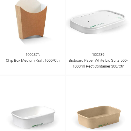
100237N
100239
Chip Box Medium Kraft 1000/Ctn
Bioboard Paper White Lid Suits 500-
1000ml Rect Container 300/Ctn