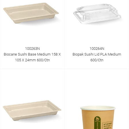
100263N
100264N
Biocane Sushi Base Medium 158 X
Biopak Sushi Lid PLA Medium
105 X 24mm 600/Ctn
600/Ctn