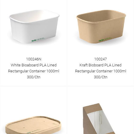
100246N
100247
White Bioaboard PLA Lined
Kraft Bioboard PLA Lined
Rectangular Container 1000ml
Rectangular Container 1000ml
300/Ctn
300/Ctn