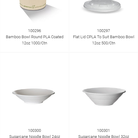
100296
100297
Bamboo Bowl Round PLA Coated
Flat Lid CPLA To Suit Bamboo Bowl
12oz 1000/Ctn
12oz 500/Ctn
100300
100301
Sugarcane Noodle Bowl 24oz
Sugarcane Noodle Bowl 32oz