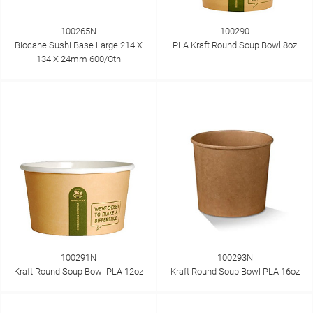
100265N
100290
Biocane Sushi Base Large 214 X
PLA Kraft Round Soup Bowl 8oz
134 X 24mm 600/Ctn
100291N
100293N
Kraft Round Soup Bowl PLA 12oz
Kraft Round Soup Bowl PLA 16oz