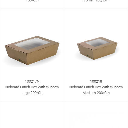
150/Ctn
75mm 100/Ctn
100217N
100218
Bioboard Lunch Box With Window
Bioboard Lunch Box With Window
Large 200/Ctn
Medium 200/Ctn