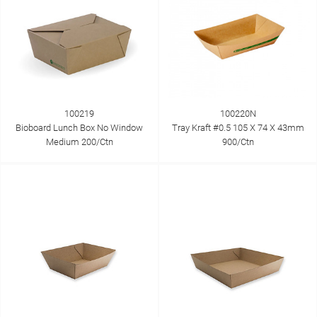
100219
100220N
Bioboard Lunch Box No Window
Tray Kraft #0.5 105 X 74 X 43mm
Medium 200/Ctn
900/Ctn