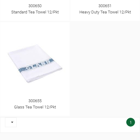
300650
300651
Standard Tea Towel 12/Pkt
Heavy Duty Tea Towel 12/Pkt
300655
Glass Tea Towel 12/Pkt

1