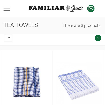
TEA TOWELS
There are 3 products.

1