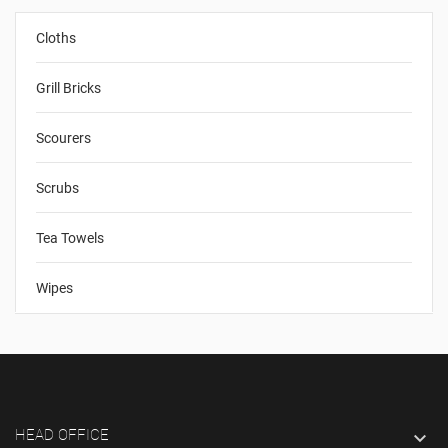
Cloths
Grill Bricks
Scourers
Scrubs
Tea Towels
Wipes
HEAD OFFICE
