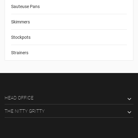
Sauteuse Pans
Skimmers
Stockpots
Strainers
HEAD OFFICE

THE NITTY GRITTY
