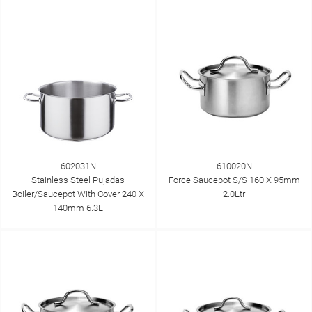
602031N
610020N
Stainless Steel Pujadas
Force Saucepot S/S 160 X 95mm
Boiler/Saucepot With Cover 240 X
2.0Ltr
140mm 6.3L