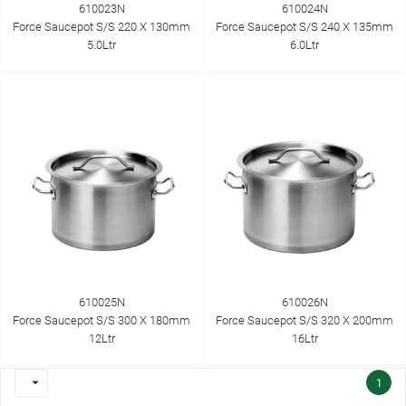
610023N
610024N
Force Saucepot S/S 220 X 130mm
Force Saucepot S/S 240 X 135mm
5.0Ltr
6.0Ltr
610025N
610026N
Force Saucepot S/S 300 X 180mm
Force Saucepot S/S 320 X 200mm
12Ltr
16Ltr

1