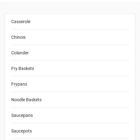
Casserole
Chinois
Colander
Fry Baskets
Frypans
Noodle Baskets
Saucepans
Saucepots