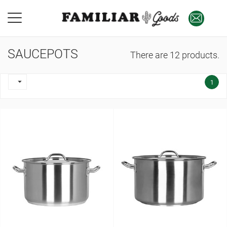
SAUCEPOTS
There are 12 products.

1