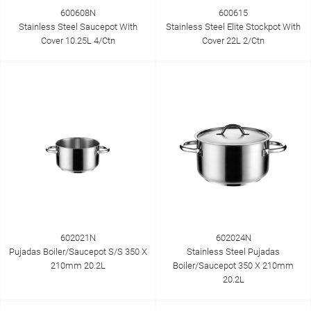
600608N
600615
Stainless Steel Saucepot With
Stainless Steel Elite Stockpot With
Cover 10.25L 4/Ctn
Cover 22L 2/Ctn
602021N
602024N
Pujadas Boiler/Saucepot S/S 350 X
Stainless Steel Pujadas
210mm 20.2L
Boiler/Saucepot 350 X 210mm
20.2L