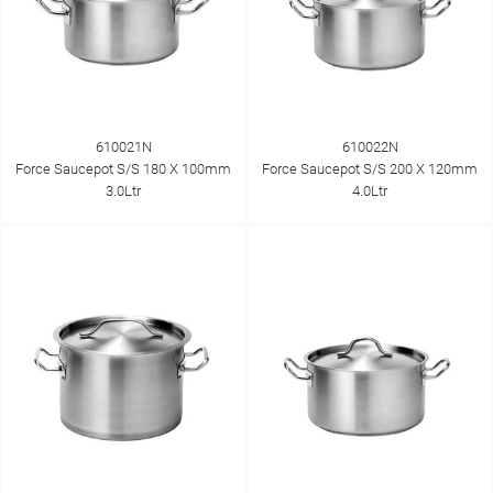
610021N
610022N
Force Saucepot S/S 180 X 100mm
Force Saucepot S/S 200 X 120mm
3.0Ltr
4.0Ltr