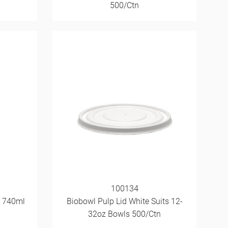
500/Ctn
100134
z 740ml
Biobowl Pulp Lid White Suits 12-
32oz Bowls 500/Ctn