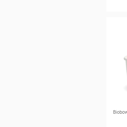
Biobow