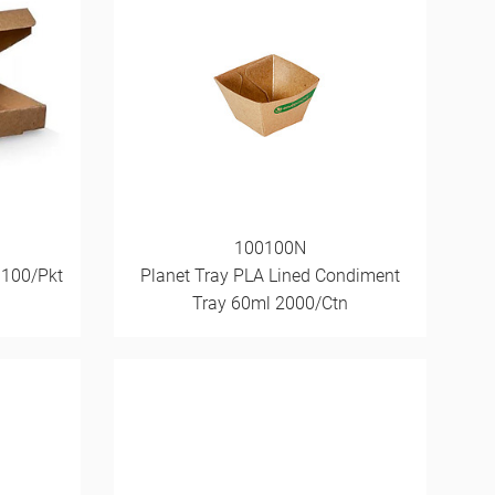
100100N
 100/Pkt
Planet Tray PLA Lined Condiment
Tray 60ml 2000/Ctn