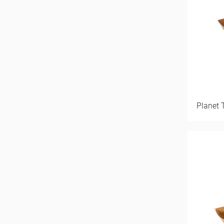
Planet 