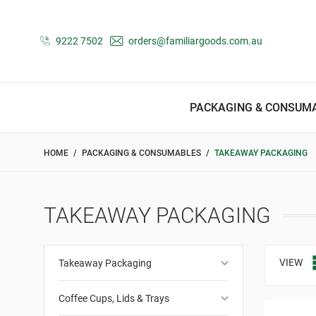
9222 7502
orders@familiargoods.com.au
PACKAGING & CONSUM
HOME
PACKAGING & CONSUMABLES
TAKEAWAY PACKAGING
TAKEAWAY PACKAGING
keyboard_arrow_down
VIEW
Takeaway Packaging
keyboard_arrow_down
Coffee Cups, Lids & Trays