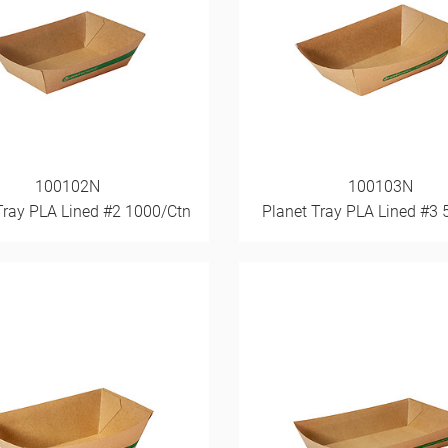
100102N
100103N
Tray PLA Lined #2 1000/Ctn
Planet Tray PLA Lined #3 