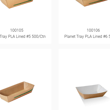
100105
100106
 Tray PLA Lined #5 500/Ctn
Planet Tray PLA Lined #6 