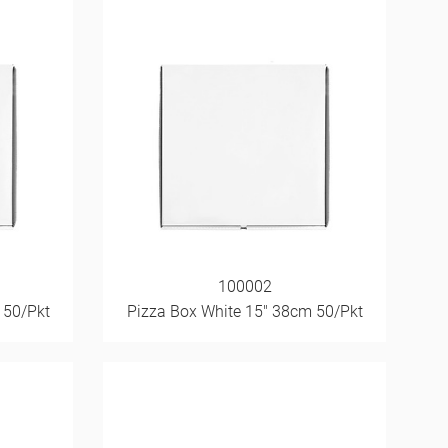
100002
 50/Pkt
Pizza Box White 15" 38cm 50/Pkt