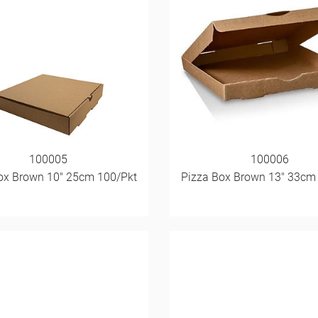
100005
100006
ox Brown 10" 25cm 100/Pkt
Pizza Box Brown 13" 33cm