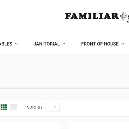
ABLES
JANITORIAL
FRONT OF HOUSE



SORT BY