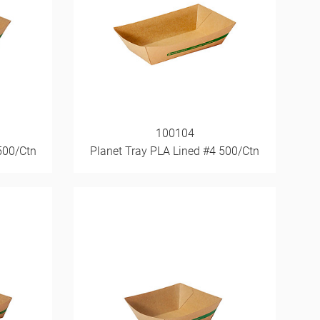
100104
500/Ctn
Planet Tray PLA Lined #4 500/Ctn