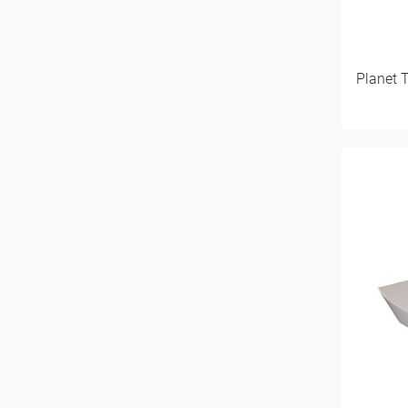
Planet 