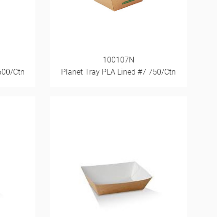
100107N
500/Ctn
Planet Tray PLA Lined #7 750/Ctn