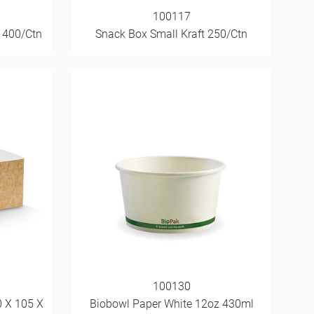
100117
 400/Ctn
Snack Box Small Kraft 250/Ctn
100130
0 X 105 X
Biobowl Paper White 12oz 430ml