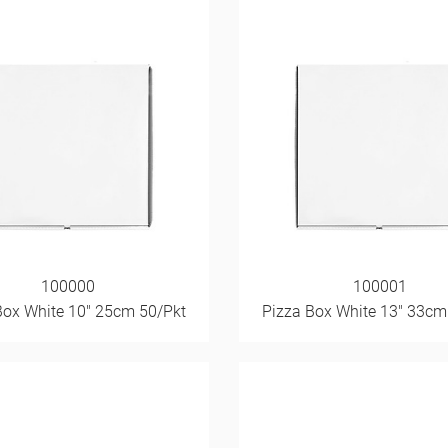
100000
100001
Box White 10" 25cm 50/Pkt
Pizza Box White 13" 33cm