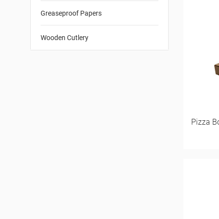
Greaseproof Papers
Wooden Cutlery
Pizza B