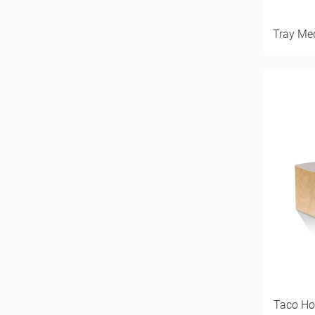
Tray Me
Taco Ho