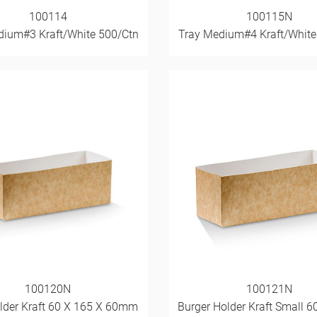
100114
100115N
dium#3 Kraft/White 500/Ctn
Tray Medium#4 Kraft/White
100120N
100121N
lder Kraft 60 X 165 X 60mm
Burger Holder Kraft Small 6