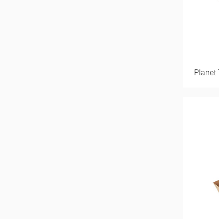
Planet