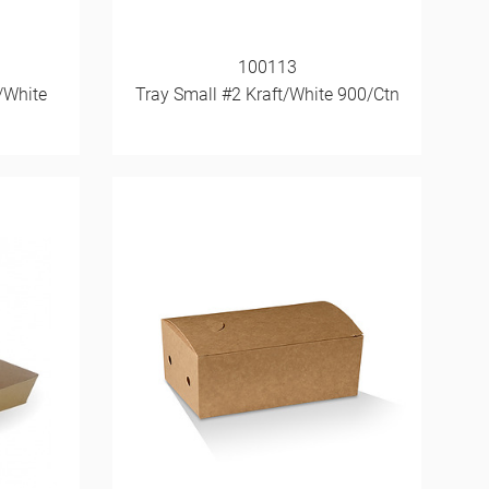
100113
/White
Tray Small #2 Kraft/White 900/Ctn