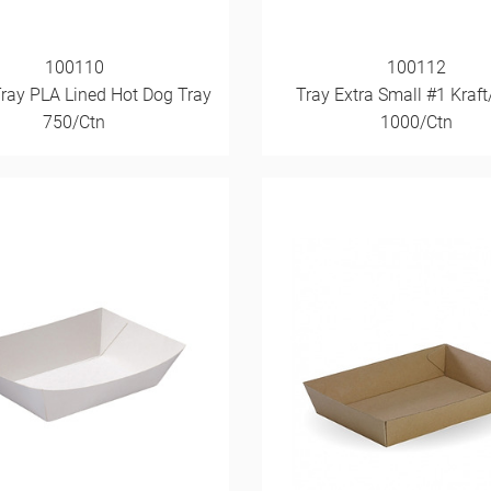
100110
100112
Tray PLA Lined Hot Dog Tray
Tray Extra Small #1 Kraft
750/Ctn
1000/Ctn