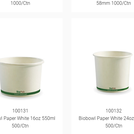
1000/Ctn
58mm 1000/Ctn
100131
100132
l Paper White 16oz 550ml
Biobowl Paper White 24o
500/Ctn
500/Ctn