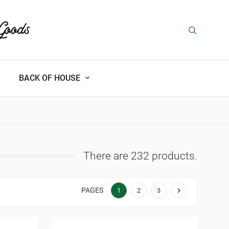
BACK OF HOUSE
There are 232 products.
PAGES

1
2
3