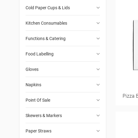
keyboard_arrow_down
Cold Paper Cups & Lids
keyboard_arrow_down
Kitchen Consumables
keyboard_arrow_down
Functions & Catering
keyboard_arrow_down
Food Labelling
keyboard_arrow_down
Gloves
keyboard_arrow_down
Napkins
Pizza 
keyboard_arrow_down
Point Of Sale
keyboard_arrow_down
Skewers & Markers
keyboard_arrow_down
Paper Straws