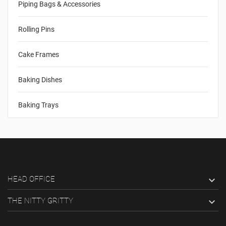
Piping Bags & Accessories
Rolling Pins
Cake Frames
Baking Dishes
Baking Trays
HEAD OFFICE

THE NITTY GRITTY
