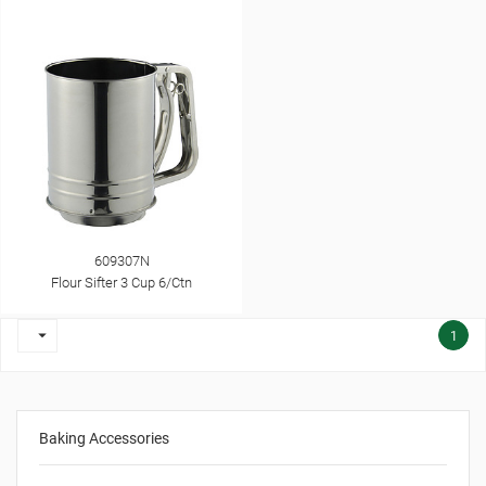
609307N
Flour Sifter 3 Cup 6/Ctn

1
Baking Accessories