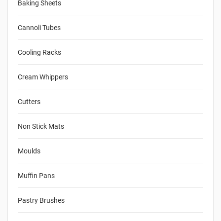
Baking Sheets
Cannoli Tubes
Cooling Racks
Cream Whippers
Cutters
Non Stick Mats
Moulds
Muffin Pans
Pastry Brushes