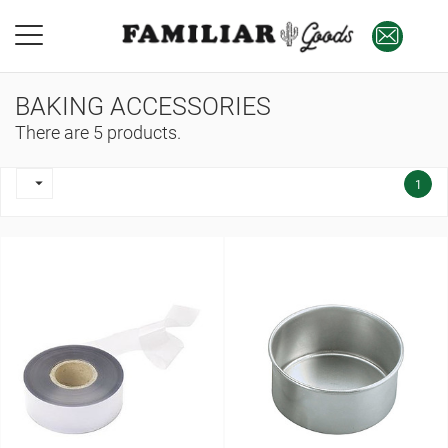
BAKING ACCESSORIES
There are 5 products.

1