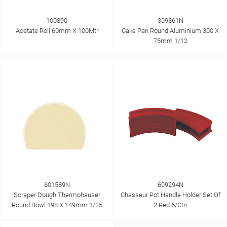
100890
309361N
Acetate Roll 60mm X 100Mtr
Cake Pan Round Aluminium 300 X
75mm 1/12
601589N
609294N
Scraper Dough Thermohauser
Chasseur Pot Handle Holder Set Of
Round Bowl 198 X 149mm 1/25
2 Red 6/Ctn