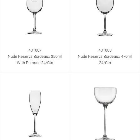
401007
401008
Nude Reserva Bordeaux 350ml
Nude Reserva Bordeaux 470ml
With Plimsoll 24/Ctn
24/Ctn