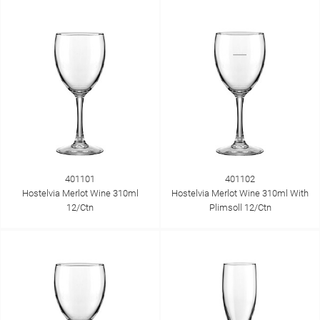
401101
401102
Hostelvia Merlot Wine 310ml
Hostelvia Merlot Wine 310ml With
12/Ctn
Plimsoll 12/Ctn