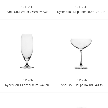
401172N
401175N
Ryner Soul Water 250ml 24/Ctn
Ryner Soul Tulip Beer 380ml 24/Ctn
401176N
401177N
Ryner Soul Pilsner 380ml 24/Ctn
Ryner Soul Coupe 340ml 24/Ctn