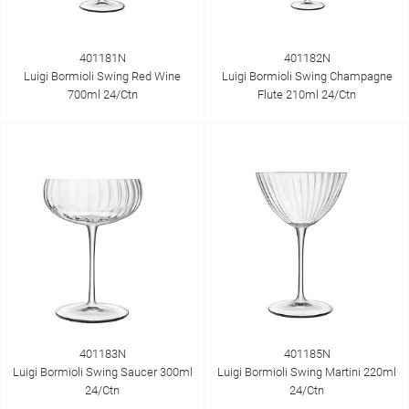
401181N
401182N
Luigi Bormioli Swing Red Wine
Luigi Bormioli Swing Champagne
700ml 24/Ctn
Flute 210ml 24/Ctn
401183N
401185N
Luigi Bormioli Swing Saucer 300ml
Luigi Bormioli Swing Martini 220ml
24/Ctn
24/Ctn