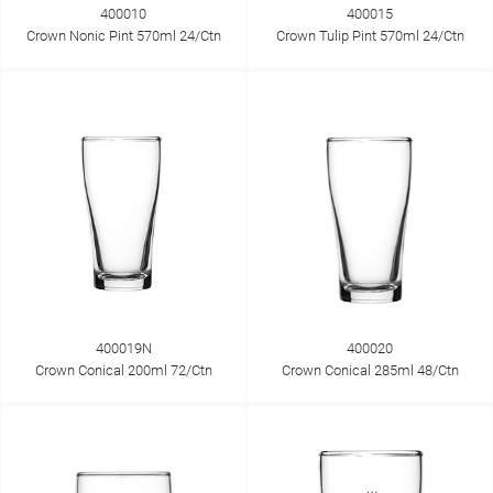
400010
400015
Crown Nonic Pint 570ml 24/Ctn
Crown Tulip Pint 570ml 24/Ctn
400019N
400020
Crown Conical 200ml 72/Ctn
Crown Conical 285ml 48/Ctn