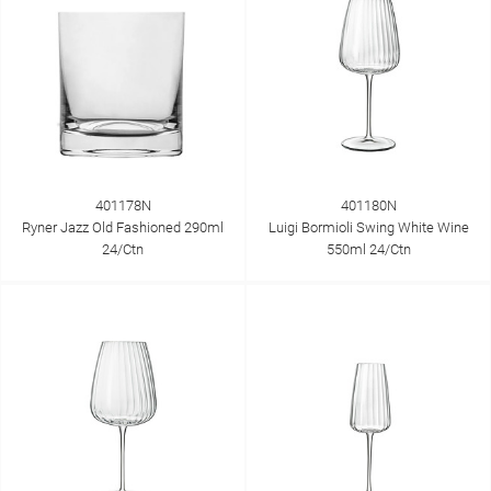
401178N
401180N
Ryner Jazz Old Fashioned 290ml
Luigi Bormioli Swing White Wine
24/Ctn
550ml 24/Ctn