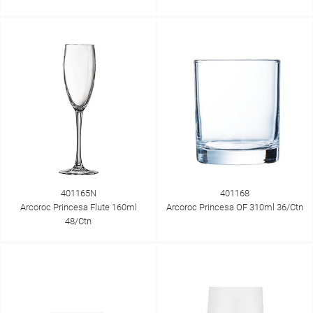
401165N
401168
Arcoroc Princesa Flute 160ml
Arcoroc Princesa OF 310ml 36/Ctn
48/Ctn