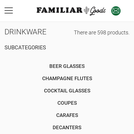
DRINKWARE
There are 598 products.
SUBCATEGORIES
BEER GLASSES
CHAMPAGNE FLUTES
COCKTAIL GLASSES
COUPES
CARAFES
DECANTERS