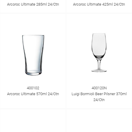
Arcoroc Ultimate 285ml 24/Ctn
Arcoroc Ultimate 425ml 24/Ctn
400102
400120N
Arcoroc Ultimate 570ml 24/Ctn
Luigi Bormioli Beer Pilsner 370ml
24/Ctn