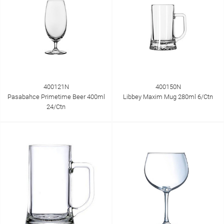
400121N
400150N
Pasabahce Primetime Beer 400ml
Libbey Maxim Mug 280ml 6/Ctn
24/Ctn