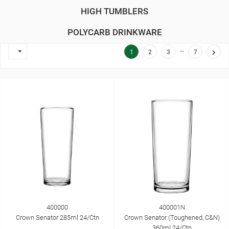
HIGH TUMBLERS
POLYCARB DRINKWARE
…


1
2
3
7
400000
400001N
Crown Senator 285ml 24/Ctn
Crown Senator (Toughened, C&N)
360ml 24/Ctn