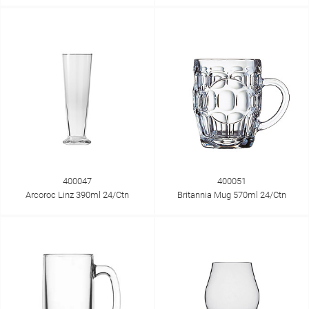
400047
400051
Arcoroc Linz 390ml 24/Ctn
Britannia Mug 570ml 24/Ctn