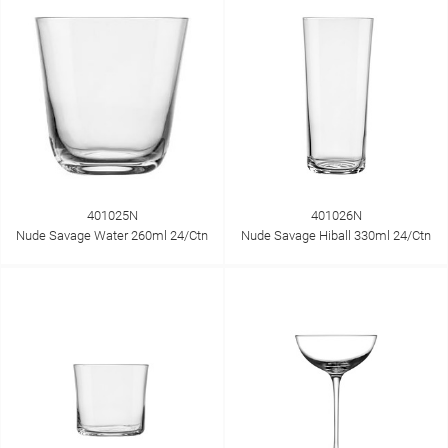
401025N
401026N
Nude Savage Water 260ml 24/Ctn
Nude Savage Hiball 330ml 24/Ctn