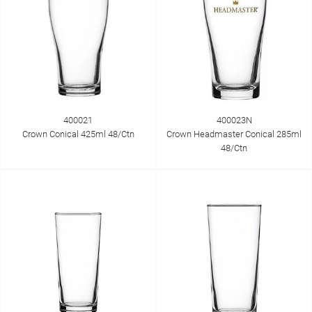
400021
400023N
Crown Conical 425ml 48/Ctn
Crown Headmaster Conical 285ml
48/Ctn