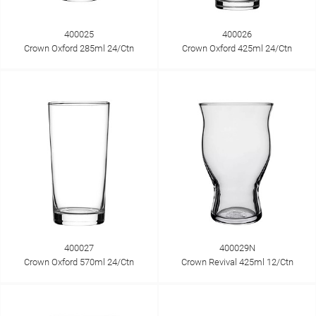
400025
400026
Crown Oxford 285ml 24/Ctn
Crown Oxford 425ml 24/Ctn
400027
400029N
Crown Oxford 570ml 24/Ctn
Crown Revival 425ml 12/Ctn