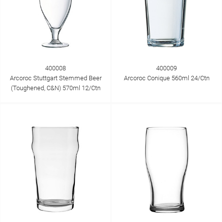
400008
400009
Arcoroc Stuttgart Stemmed Beer
Arcoroc Conique 560ml 24/Ctn
(Toughened, C&N) 570ml 12/Ctn