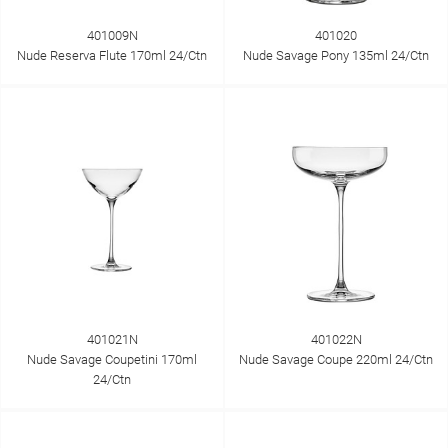
401009N
401020
Nude Reserva Flute 170ml 24/Ctn
Nude Savage Pony 135ml 24/Ctn
401021N
401022N
Nude Savage Coupetini 170ml
Nude Savage Coupe 220ml 24/Ctn
24/Ctn