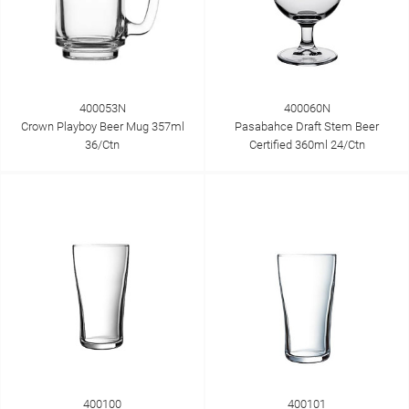
400053N
400060N
Crown Playboy Beer Mug 357ml
Pasabahce Draft Stem Beer
36/Ctn
Certified 360ml 24/Ctn
400100
400101