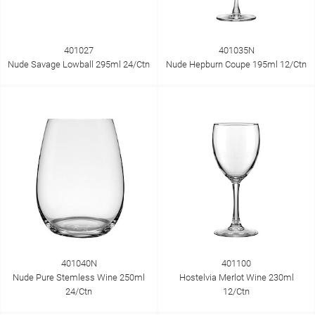
401027
401035N
Nude Savage Lowball 295ml 24/Ctn
Nude Hepburn Coupe 195ml 12/Ctn
401040N
401100
Nude Pure Stemless Wine 250ml
Hostelvia Merlot Wine 230ml
24/Ctn
12/Ctn