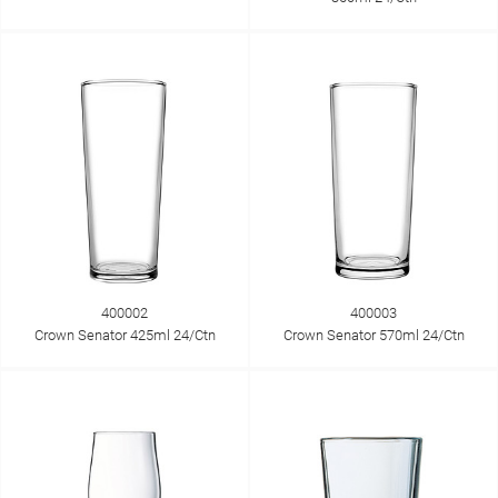
400002
400003
Crown Senator 425ml 24/Ctn
Crown Senator 570ml 24/Ctn