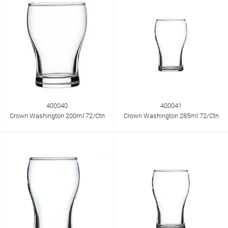
400040
400041
Crown Washington 200ml 72/Ctn
Crown Washington 285ml 72/Ctn