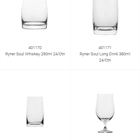
401170
401171
Ryner Soul Whiskey 290ml 24/Ctn
Ryner Soul Long Drink 380ml
24/Ctn