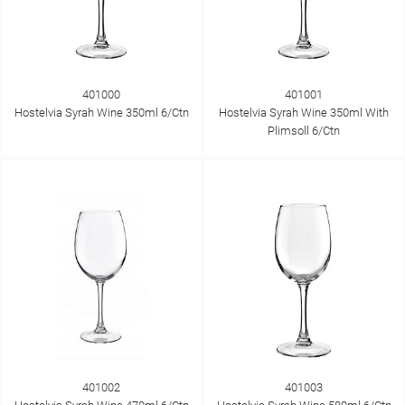
401000
401001
Hostelvia Syrah Wine 350ml 6/Ctn
Hostelvia Syrah Wine 350ml With
Plimsoll 6/Ctn
401002
401003