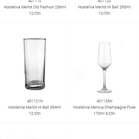
401110
401120
Hostelvia Merlot Old Fashion 236ml
Hostelvia Merlot Hi Ball 295ml
12/Ctn
12/Ctn
401121N
401135N
Hostelvia Merlot Hi Ball 354ml
Hostelvia Mencia Champagne Flute
12/Ctn
170ml 6/Ctn