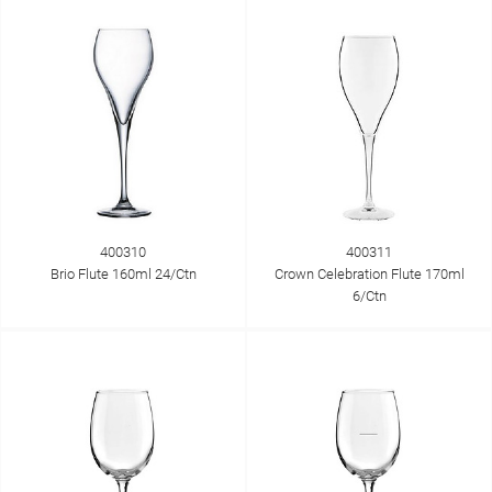
400310
400311
Brio Flute 160ml 24/Ctn
Crown Celebration Flute 170ml
6/Ctn