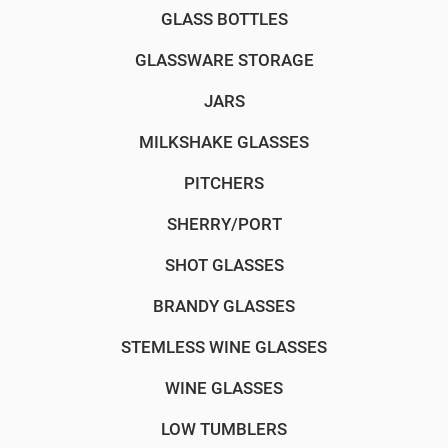
GLASS BOTTLES
GLASSWARE STORAGE
JARS
MILKSHAKE GLASSES
PITCHERS
SHERRY/PORT
SHOT GLASSES
BRANDY GLASSES
STEMLESS WINE GLASSES
WINE GLASSES
LOW TUMBLERS