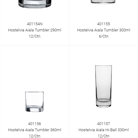
401154N
401155
Hostelvia Aiala Tumbler 290ml
Hostelvia Aiala Tumbler 300ml
12/Ctn
6/Ctn
401156
401157
Hostelvia Aiala Tumbler 360ml
Hostelvia Aiala Hi-Ball 330ml
12/Ctn
12/Ctn