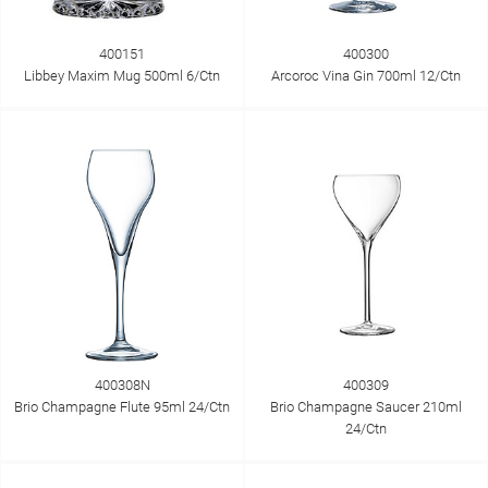
400151
400300
Libbey Maxim Mug 500ml 6/Ctn
Arcoroc Vina Gin 700ml 12/Ctn
400308N
400309
Brio Champagne Flute 95ml 24/Ctn
Brio Champagne Saucer 210ml
24/Ctn