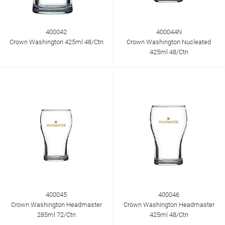
400042
400044N
Crown Washington 425ml 48/Ctn
Crown Washington Nucleated
425ml 48/Ctn
400045
400046
Crown Washington Headmaster
Crown Washington Headmaster
285ml 72/Ctn
425ml 48/Ctn