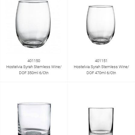
401150
401151
Hostelvia Syrah Stemless Wine/
Hostelvia Syrah Stemless Wine/
DOF 350ml 6/Ctn
DOF 470ml 6/Ctn