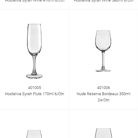
Hostelvia Syrah Wine 470ml 6/Ctn
Hostelvia Syrah Wine 580ml 6/Ctn
401005
401006
Hostelvia Syrah Flute 170ml 6/Ctn
Nude Reserva Bordeaux 350ml
24/Ctn