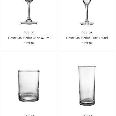
401103
401105
Hostelvia Merlot Wine 420ml
Hostelvia Merlot Flute 150ml
12/Ctn
12/Ctn