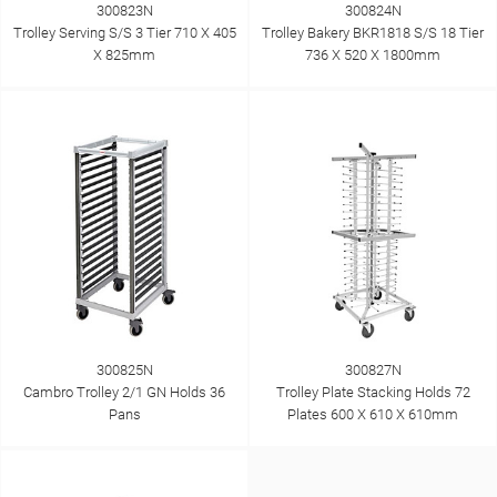
300823N
300824N
Trolley Serving S/S 3 Tier 710 X 405
Trolley Bakery BKR1818 S/S 18 Tier
X 825mm
736 X 520 X 1800mm
300825N
300827N
Cambro Trolley 2/1 GN Holds 36
Trolley Plate Stacking Holds 72
Pans
Plates 600 X 610 X 610mm