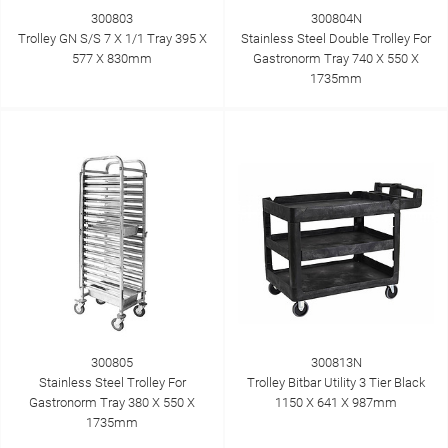
300803
300804N
Trolley GN S/S 7 X 1/1 Tray 395 X
Stainless Steel Double Trolley For
577 X 830mm
Gastronorm Tray 740 X 550 X
1735mm
300805
300813N
Stainless Steel Trolley For
Trolley Bitbar Utility 3 Tier Black
Gastronorm Tray 380 X 550 X
1150 X 641 X 987mm
1735mm