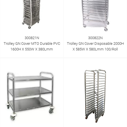
300821N
300822N
Trolley GN Cover MTO Durable PVC
Trolley GN Cover Disposable 2000H
1600H X 550W X 380Lmm
X 585W X 580Lmm 100/Roll