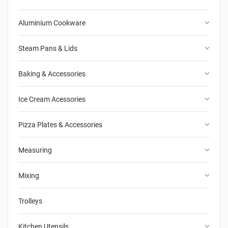
keyboard_arrow_down
Aluminium Cookware
keyboard_arrow_down
Steam Pans & Lids
keyboard_arrow_down
Baking & Accessories
keyboard_arrow_down
Ice Cream Acessories
keyboard_arrow_down
Pizza Plates & Accessories
keyboard_arrow_down
Measuring
keyboard_arrow_down
Mixing
Trolleys
keyboard_arrow_down
Kitchen Utensils