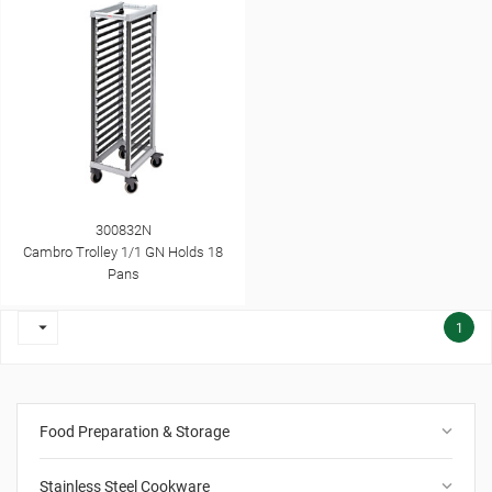
300832N
Cambro Trolley 1/1 GN Holds 18
Pans

1
keyboard_arrow_down
Food Preparation & Storage
keyboard_arrow_down
Stainless Steel Cookware