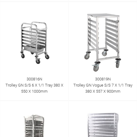
300816N
300819N
Trolley GN S/S 6 X 1/1 Tray 380 X
Trolley GN Vogue S/S 7 X 1/1 Tray
550 X 1000mm
380 X 557 X 900mm