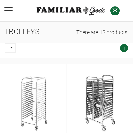
TROLLEYS
There are 13 products.

1